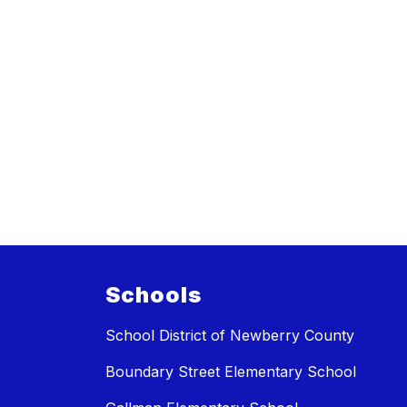
Schools
School District of Newberry County
Boundary Street Elementary School