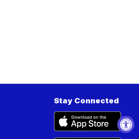
Stay Connected