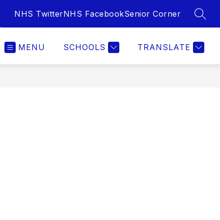
NHS Twitter
NHS Facebook
Senior Corner
SEAR
MENU
SCHOOLS
TRANSLATE