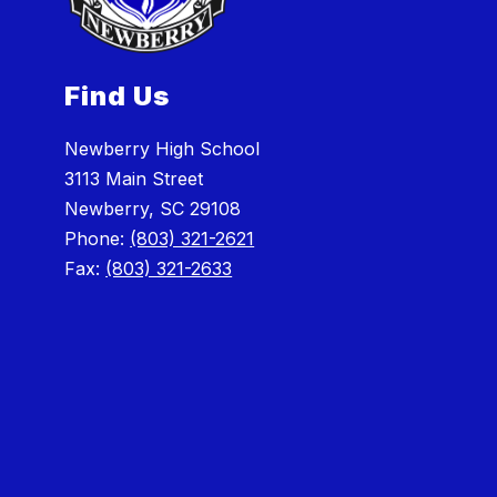
Find Us
Newberry High School
3113 Main Street
Newberry, SC 29108
Phone:
(803) 321-2621
Fax:
(803) 321-2633