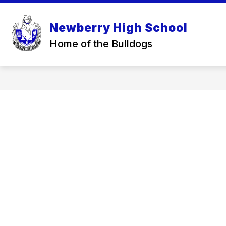
Skip
to
content
Newberry High School
Home of the Bulldogs