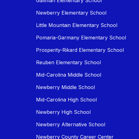
Gallman Elementary School
Newberry Elementary School
Little Mountain Elementary School
Pomaria-Garmany Elementary School
Prosperity-Rikard Elementary School
Reuben Elementary School
Mid-Carolina Middle School
Newberry Middle School
Mid-Carolina High School
Newberry High School
Newberry Alternative School
Newberry County Career Center