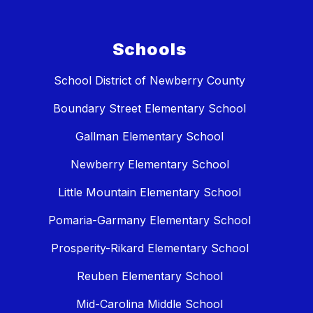
Schools
School District of Newberry County
Boundary Street Elementary School
Gallman Elementary School
Newberry Elementary School
Little Mountain Elementary School
Pomaria-Garmany Elementary School
Prosperity-Rikard Elementary School
Reuben Elementary School
Mid-Carolina Middle School