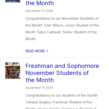
the Month
December 17, 2019
Congratulations to our November Students of
the Month! Tyler Wilson, Junior Student of the
Month Tailyn Caldwell, Senior Student of the
Month.
>
READ MORE
Freshman and Sophomore
November Students of
the Month
December 17, 2019
Congratulations to our students of the month!
Tanasia Singley, Freshman Student of the
Month Jimena Aguilar, Sophmore Student of