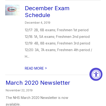
December Exam
Schedule
December 4, 2019
12/17: 2B, 6B exams; Freshmen 1st period
12/18: 1A, 5A exams; Freshmen 2nd period
12/19: 4B, 8B exams; Freshmen 3rd period
12/20: 3A, 7A exams; Freshmen 4th period /
H...
>
READ MORE
March 2020 Newsletter
November 22, 2019
The NHS March 2020 Newsletter is now
available.