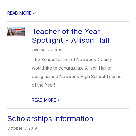
>
READ MORE
Teacher of the Year
Spotlight - Allison Hall
October 29, 2019
The School District of Newberry County
would like to congratulate Allison Hall on
being named Newberry High School Teacher
of the Year!
>
READ MORE
Scholarships Information
October 17, 2019