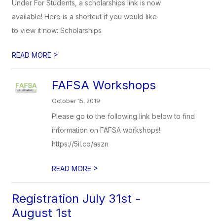
Under For Students, a scholarships link is now
available! Here is a shortcut if you would like
to view it now: Scholarships
>
READ MORE
FAFSA Workshops
October 15, 2019
Please go to the following link below to find
information on FAFSA workshops!
https://5il.co/aszn
>
READ MORE
Registration July 31st -
August 1st