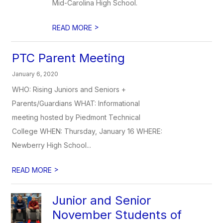
Mid-Carolina High School.
>
READ MORE
PTC Parent Meeting
January 6, 2020
WHO: Rising Juniors and Seniors +
Parents/Guardians WHAT: Informational
meeting hosted by Piedmont Technical
College WHEN: Thursday, January 16 WHERE:
Newberry High School...
>
READ MORE
Junior and Senior
November Students of