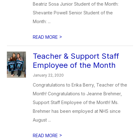
Beatriz Sosa Junior Student of the Month:
Shevante Powell Senior Student of the
Month: ...
>
READ MORE
Teacher & Support Staff
Employee of the Month
January 22, 2020
Congratulations to Erika Berry, Teacher of the
Month! Congratulations to Jeanne Brehmer,
Support Staff Employee of the Month! Ms.
Brehmer has been employed at NHS since
August ...
>
READ MORE