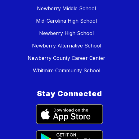
Newberry Middle School
Mid-Carolina High School
Newberry High School
Newberry Alternative School
Newberry County Career Center
Whitmire Community School
Stay Connected