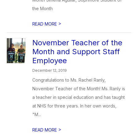
the Month
>
READ MORE
November Teacher of the
Month and Support Staff
Employee
December 12, 2019
Congratulations to Ms. Rachel Ranly,
November Teacher of the Month! Ms. Ranly is
a teacher in special education and has taught
at NHS for three years. In her own words,
"M...
>
READ MORE