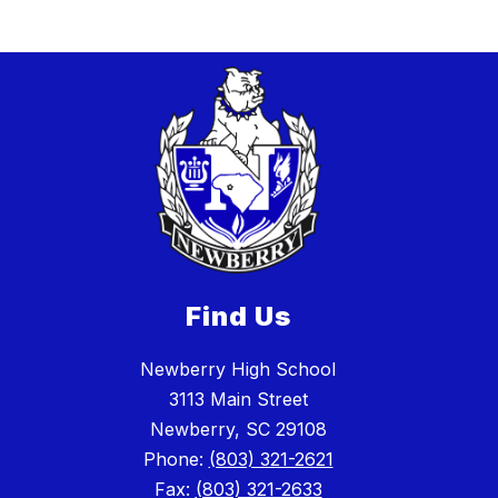
Find Us
Newberry High School
3113 Main Street
Newberry, SC 29108
Phone:
(803) 321-2621
Fax:
(803) 321-2633