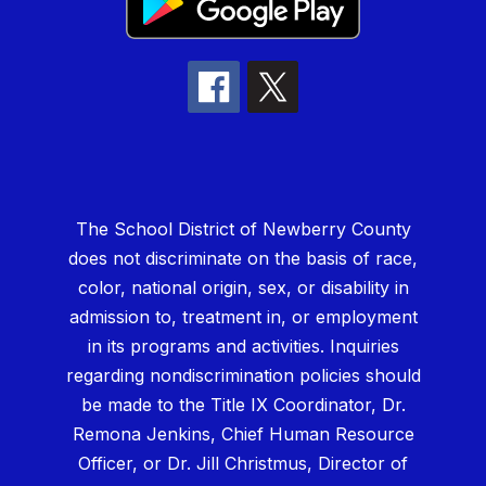
The School District of Newberry County
does not discriminate on the basis of race,
color, national origin, sex, or disability in
admission to, treatment in, or employment
in its programs and activities. Inquiries
regarding nondiscrimination policies should
be made to the Title IX Coordinator, Dr.
Remona Jenkins, Chief Human Resource
Officer, or Dr. Jill Christmus, Director of