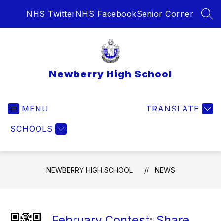
Skip
NHS Twitter
NHS Facebook
Senior Corner
to
SEA
content
Newberry High School
MENU
TRANSLATE
SCHOOLS
NEWBERRY HIGH SCHOOL
NEWS
February Contest: Share