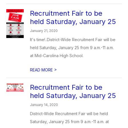
Recruitment Fair to be
held Saturday, January 25
January 21, 2020
It's time!..District-Wide Recruitment Fair will be
held Saturday, January 25 from 9 a.m.-11 a.m.
at Mid-Carolina High School.
>
READ MORE
Recruitment Fair to be
held Saturday, January 25
January 14, 2020
District-Wide Recruitment Fair will be held
Saturday, January 25 from 9 a.m.-11 a.m. at