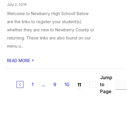
July 2, 2019
Welcome to Newberry High School! Below
are the links to register your student(s)
whether they are new to Newberry County or
returning. These links are also found on our
menu u...
>
READ MORE
Jump
1
...
9
10
to
11
Page