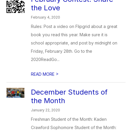
the Love
February 4, 2020
Rules: Post a video on Flipgrid about a great
book you read this year. Make sure it is
school appropriate, and post by midnight on
Friday, February 28th. Go to the
2020ReadGo...
>
READ MORE
December Students of
the Month
January 22, 2020
Freshman Student of the Month: Kaden
Crawford Sophomore Student of the Month: