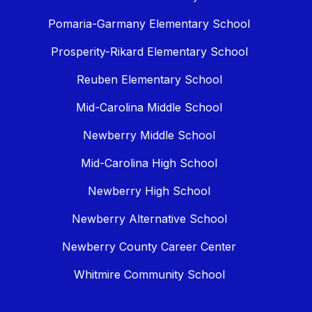
Pomaria-Garmany Elementary School
Prosperity-Rikard Elementary School
Reuben Elementary School
Mid-Carolina Middle School
Newberry Middle School
Mid-Carolina High School
Newberry High School
Newberry Alternative School
Newberry County Career Center
Whitmire Community School