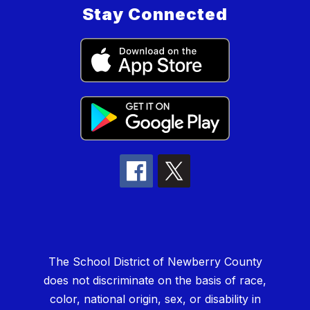
Stay Connected
The School District of Newberry County
does not discriminate on the basis of race,
color, national origin, sex, or disability in