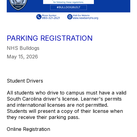
PARKING REGISTRATION
NHS Bulldogs
May 15, 2026
Student Drivers
All students who drive to campus must have a valid
South Carolina driver's license. Learner's permits
and international licenses are not permitted.
Students will present a copy of their license when
they receive their parking pass.
Online Registration