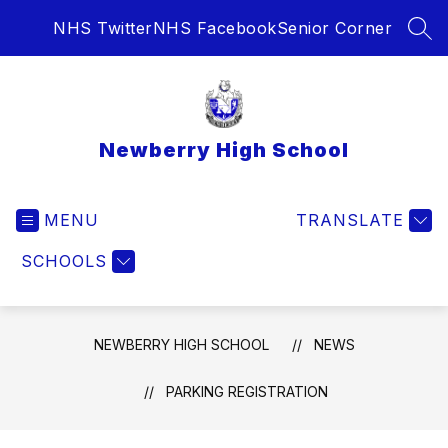
Skip
NHS Twitter
NHS Facebook
Senior Corner
to
SEA
content
Newberry High School
MENU
TRANSLATE
SCHOOLS
NEWBERRY HIGH SCHOOL
NEWS
PARKING REGISTRATION