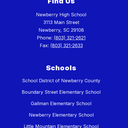
Find Us
Newberry High School
3113 Main Street
Newberry, SC 29108
Phone:
(803) 321-2621
Fax:
(803) 321-2633
Schools
School District of Newberry County
Boundary Street Elementary School
Gallman Elementary School
Newberry Elementary School
Little Mountain Elementary School