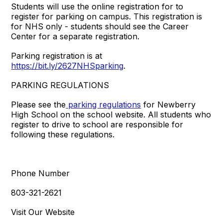
Students will use the online registration for to
register for parking on campus. This registration is
for NHS only - students should see the Career
Center for a separate registration.
Parking registration is at
https://bit.ly/2627NHSparking
.
PARKING REGULATIONS
Please see the
parking regulations
for Newberry
High School on the school website. All students who
register to drive to school are responsible for
following these regulations.
Phone Number
803-321-2621
Visit Our Website