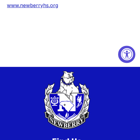
www.newberryhs.org