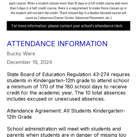
ATTENDANCE INFORMATION
Bucky Ware
December 16, 2024
State Board of Education Regulation 43-274 requires
students in Kindergarten-12th grade to attend school
a minimum of 170 of the 180 school days to receive
credit for the academic year. The 10 total absences
includes excused or unexcused absences.
Attendance Agreement: All Students Kindergarten-
12th Grade
School administration will meet with students and
parents when students are in danger of missing too