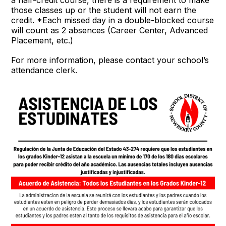
those classes up or the student will not earn the
credit. *Each missed day in a double-blocked course
will count as 2 absences (Career Center, Advanced
Placement, etc.)
For more information, please contact your school’s
attendance clerk.