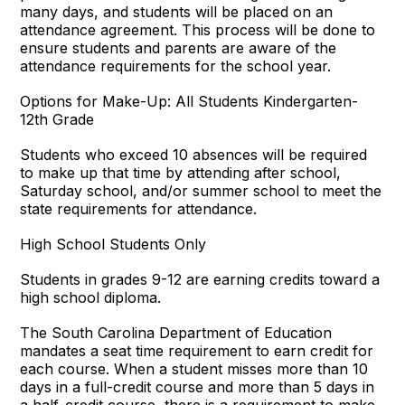
many days, and students will be placed on an
attendance agreement. This process will be done to
ensure students and parents are aware of the
attendance requirements for the school year.
Options for Make-Up: All Students Kindergarten-
12th Grade
Students who exceed 10 absences will be required
to make up that time by attending after school,
Saturday school, and/or summer school to meet the
state requirements for attendance.
High School Students Only
Students in grades 9-12 are earning credits toward a
high school diploma.
The South Carolina Department of Education
mandates a seat time requirement to earn credit for
each course. When a student misses more than 10
days in a full-credit course and more than 5 days in
a half-credit course, there is a requirement to make