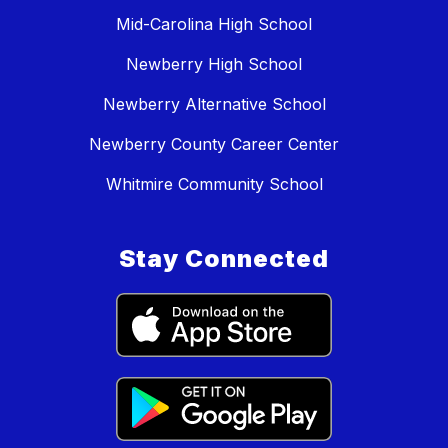
Mid-Carolina High School
Newberry High School
Newberry Alternative School
Newberry County Career Center
Whitmire Community School
Stay Connected