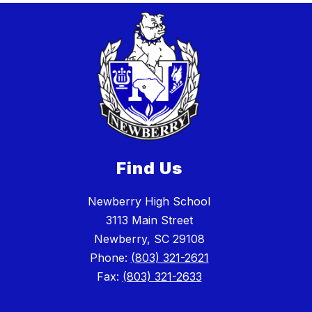
Find Us
Newberry High School
3113 Main Street
Newberry, SC 29108
Phone:
(803) 321-2621
Fax:
(803) 321-2633