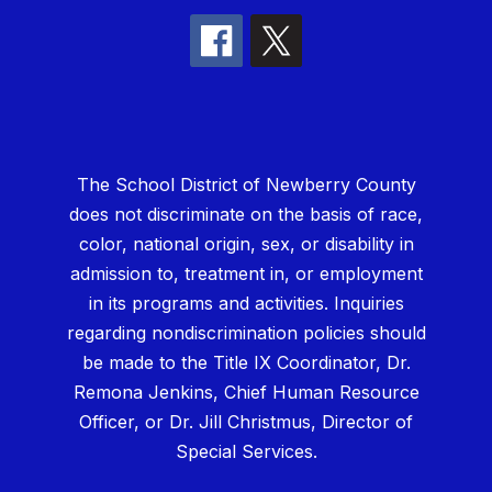
The School District of Newberry County
does not discriminate on the basis of race,
color, national origin, sex, or disability in
admission to, treatment in, or employment
in its programs and activities. Inquiries
regarding nondiscrimination policies should
be made to the Title IX Coordinator, Dr.
Remona Jenkins, Chief Human Resource
Officer, or Dr. Jill Christmus, Director of
Special Services.