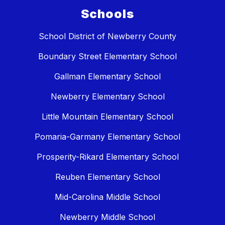
Schools
School District of Newberry County
Boundary Street Elementary School
Gallman Elementary School
Newberry Elementary School
Little Mountain Elementary School
Pomaria-Garmany Elementary School
Prosperity-Rikard Elementary School
Reuben Elementary School
Mid-Carolina Middle School
Newberry Middle School