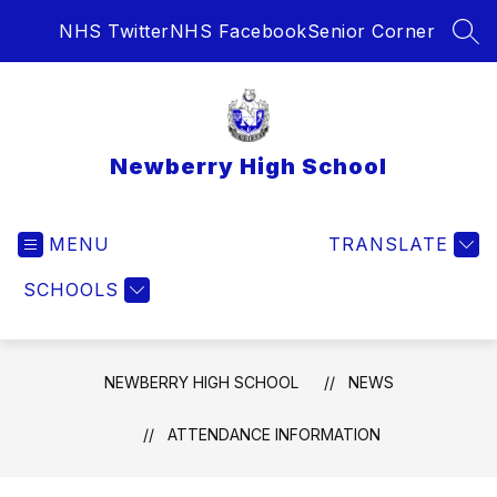
Skip
NHS Twitter
NHS Facebook
Senior Corner
to
SEA
content
Newberry High School
MENU
TRANSLATE
SCHOOLS
NEWBERRY HIGH SCHOOL
NEWS
ATTENDANCE INFORMATION