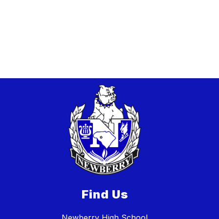
Find Us
Newberry High School