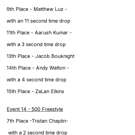
9th Place - Matthew Luz -
with an 11 second time drop
11th Place - Aarush Kumar -
with a 3 second time drop
13th Place - Jacob Bouknight
14th Place - Andy Walton -
with a 4 second time drop
15th Place - ZaLan Elkins
Event 14 - 500 Freestyle
7th Place -Tristan Chaplin-
with a 2 second time drop