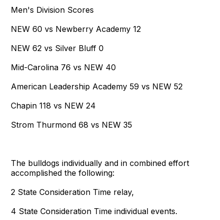
Men's Division Scores
NEW 60 vs Newberry Academy 12
NEW 62 vs Silver Bluff 0
Mid-Carolina 76 vs NEW 40
American Leadership Academy 59 vs NEW 52
Chapin 118 vs NEW 24
Strom Thurmond 68 vs NEW 35
The bulldogs individually and in combined effort
accomplished the following:
2 State Consideration Time relay,
4 State Consideration Time individual events.