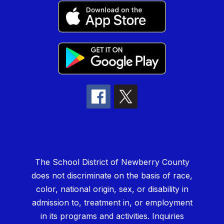
The School District of Newberry County
does not discriminate on the basis of race,
color, national origin, sex, or disability in
admission to, treatment in, or employment
in its programs and activities. Inquiries