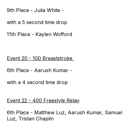
9th Place - Julia White -
with a 5 second time drop
11th Place - Kaylen Wofford
Event 20 - 100 Breaststroke
6th Place - Aarush Kumar -
with a 4 second time drop
Event 22 - 400 Freestyle Relay
6th Place - Matthew Luz, Aarush Kumar, Samuel
Luz, Tristan Chaplin