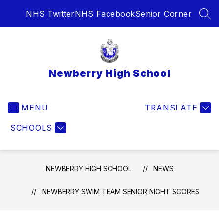
Skip
NHS Twitter
NHS Facebook
Senior Corner
to
SEA
content
Newberry High School
MENU
TRANSLATE
SCHOOLS
NEWBERRY HIGH SCHOOL
NEWS
NEWBERRY SWIM TEAM SENIOR NIGHT SCORES