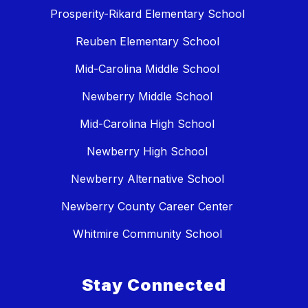
Prosperity-Rikard Elementary School
Reuben Elementary School
Mid-Carolina Middle School
Newberry Middle School
Mid-Carolina High School
Newberry High School
Newberry Alternative School
Newberry County Career Center
Whitmire Community School
Stay Connected