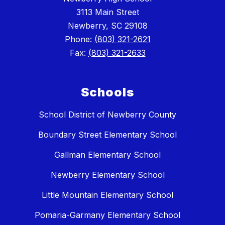
3113 Main Street
Newberry, SC 29108
Phone:
(803) 321-2621
Fax:
(803) 321-2633
Schools
School District of Newberry County
Boundary Street Elementary School
Gallman Elementary School
Newberry Elementary School
Little Mountain Elementary School
Pomaria-Garmany Elementary School