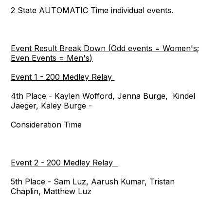
2 State AUTOMATIC Time individual events.
Event Result Break Down (Odd events = Women's;
Even Events = Men's)
Event 1 - 200 Medley Relay
4th Place - Kaylen Wofford, Jenna Burge, Kindel
Jaeger, Kaley Burge -
Consideration Time
Event 2 - 200 Medley Relay
5th Place - Sam Luz, Aarush Kumar, Tristan
Chaplin, Matthew Luz