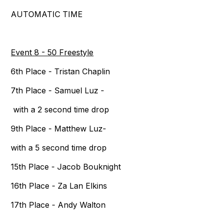
AUTOMATIC TIME
Event 8 - 50 Freestyle
6th Place - Tristan Chaplin
7th Place - Samuel Luz -
with a 2 second time drop
9th Place - Matthew Luz-
with a 5 second time drop
15th Place - Jacob Bouknight
16th Place - Za Lan Elkins
17th Place - Andy Walton