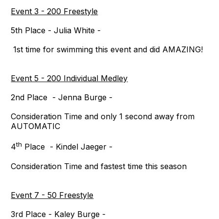
Event 3 - 200 Freestyle
5th Place - Julia White -
1st time for swimming this event and did AMAZING!
Event 5 - 200 Individual Medley
2nd Place - Jenna Burge -
Consideration Time and only 1 second away from
AUTOMATIC
th
4
Place - Kindel Jaeger -
Consideration Time and fastest time this season
Event 7 - 50 Freestyle
3rd Place - Kaley Burge -