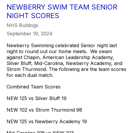
NEWBERRY SWIM TEAM SENIOR
NIGHT SCORES
NHS Bulldogs
September 19, 2024
Newberry Swimming celebrated Senior night last
night to round out our home meets. We swam
against Chapin, American Leadership Academy,
Silver Bluff, Mid-Carolina, Newberry Academy, and
Strom Thurmond. The following are the team scores
for each dual match.
Combined Team Scores
NEW 125 vs Silver Bluff 19
NEW 102 vs Strom Thurmond 98
NEW 125 vs Newberry Academy 19