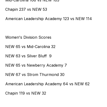
Mid-Carolina 108 vs NEW 103
Chapin 237 vs NEW 53
American Leadership Academy 123 vs NEW 114
Women's Division Scores
NEW 65 vs Mid-Carolina 32
NEW 63 vs Silver Bluff 9
NEW 65 vs Newberry Academy 7
NEW 67 vs Strom Thurmond 30
American Leadership Academy 64 vs NEW 62
Chapin 119 vs NEW 32