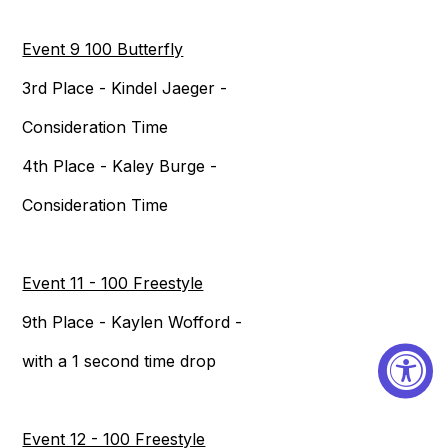
Event 9 100 Butterfly
3rd Place - Kindel Jaeger -
Consideration Time
4th Place - Kaley Burge -
Consideration Time
Event 11 - 100 Freestyle
9th Place - Kaylen Wofford -
with a 1 second time drop
Event 12 - 100 Freestyle