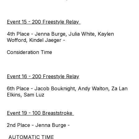
Event 15 - 200 Freestyle Relay
4th Place - Jenna Burge, Julia White, Kaylen
Wofford, Kindel Jaeger -
Consideration Time
Event 16 - 200 Freestyle Relay
6th Place - Jacob Bouknight, Andy Walton, Za Lan
Elkins, Sam Luz
Event 19 - 100 Breaststroke
2nd Place - Jenna Burge -
AUTOMATIC TIME