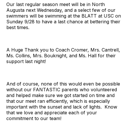
Our last regular season meet will be in North
Augusta next Wednesday, and a select few of our
swimmers will be swimming at the BLATT at USC on
Sunday 9/28 to have a last chance at bettering their
best times.
A Huge Thank you to Coach Cromer, Mrs. Cantrell,
Ms. Collins, Mrs. Bouknight, and Ms. Hall for their
support last night!
And of course, none of this would even be possible
without our FANTASTIC parents who volunteered
and helped make sure we got started on time and
that our meet ran efficiently, which is especially
important with the sunset and lack of lights. Know
that we love and appreciate each of your
commitment to our team!