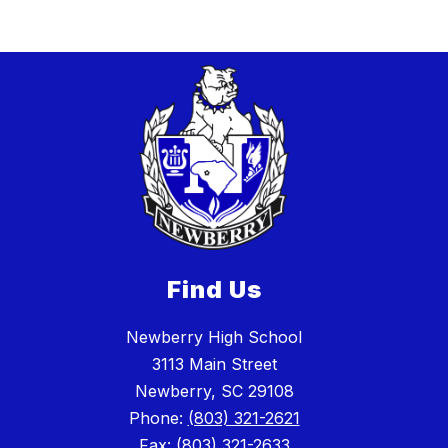
Find Us
Newberry High School
3113 Main Street
Newberry, SC 29108
Phone:
(803) 321-2621
Fax:
(803) 321-2633