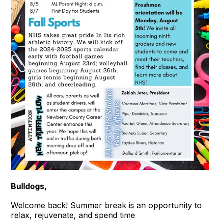
Bulldogs,
Welcome back! Summer break is an opportunity to
relax, rejuvenate, and spend time