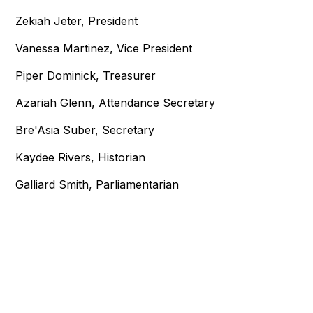
Zekiah Jeter, President
Vanessa Martinez, Vice President
Piper Dominick, Treasurer
Azariah Glenn, Attendance Secretary
Bre'Asia Suber, Secretary
Kaydee Rivers, Historian
Galliard Smith, Parliamentarian