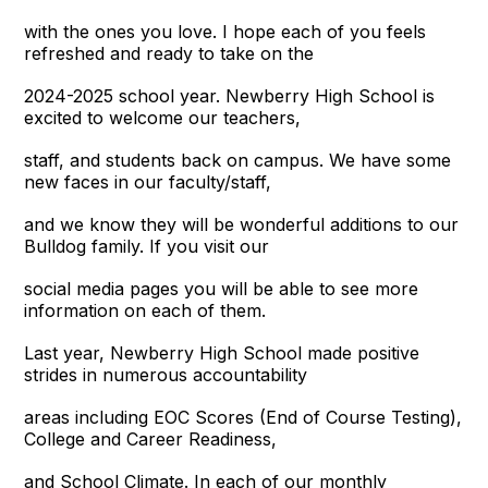
with the ones you love. I hope each of you feels
refreshed and ready to take on the
2024-2025 school year. Newberry High School is
excited to welcome our teachers,
staff, and students back on campus. We have some
new faces in our faculty/staff,
and we know they will be wonderful additions to our
Bulldog family. If you visit our
social media pages you will be able to see more
information on each of them.
Last year, Newberry High School made positive
strides in numerous accountability
areas including EOC Scores (End of Course Testing),
College and Career Readiness,
and School Climate. In each of our monthly