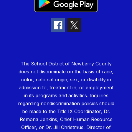
The School District of Newberry County
does not discriminate on the basis of race,
color, national origin, sex, or disability in
admission to, treatment in, or employment
in its programs and activities. Inquiries
regarding nondiscrimination policies should
be made to the Title IX Coordinator, Dr.
Remona Jenkins, Chief Human Resource
Officer, or Dr. Jill Christmus, Director of