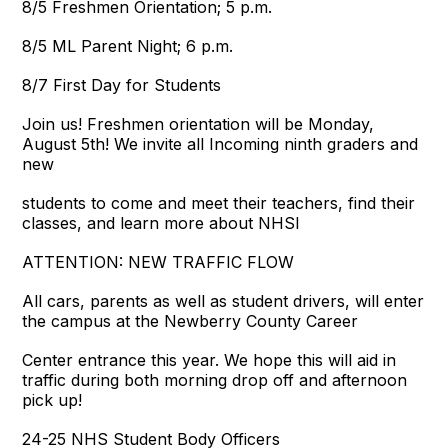
8/5 Freshmen Orientation; 5 p.m.
8/5 ML Parent Night; 6 p.m.
8/7 First Day for Students
Join us! Freshmen orientation will be Monday,
August 5th! We invite all Incoming ninth graders and
new
students to come and meet their teachers, find their
classes, and learn more about NHSI
ATTENTION: NEW TRAFFIC FLOW
All cars, parents as well as student drivers, will enter
the campus at the Newberry County Career
Center entrance this year. We hope this will aid in
traffic during both morning drop off and afternoon
pick up!
24-25 NHS Student Body Officers