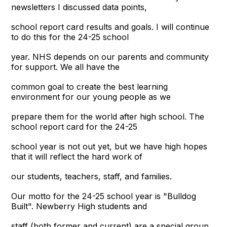
newsletters I discussed data points,
school report card results and goals. I will continue
to do this for the 24-25 school
year. NHS depends on our parents and community
for support. We all have the
common goal to create the best learning
environment for our young people as we
prepare them for the world after high school. The
school report card for the 24-25
school year is not out yet, but we have high hopes
that it will reflect the hard work of
our students, teachers, staff, and families.
Our motto for the 24-25 school year is "Bulldog
Built". Newberry High students and
staff (both former and current) are a special group