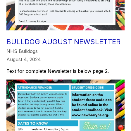
BULLDOG AUGUST NEWSLETTER
NHS Bulldogs
August 4, 2024
Text for complete Newsletter is below page 2.