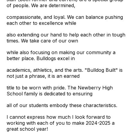
of people. We are determined,
compassionate, and loyal. We can balance pushing
each other to excellence while
also extending our hand to help each other in tough
times. We take care of our own
while also focusing on making our community a
better place. Bulldogs excel in
academics, athletics, and the arts. "Bulldog Built" is
not just a phrase, it is an earned
title to be worn with pride. The Newberry High
School family is dedicated to ensuring
all of our students embody these characteristics.
I cannot express how much I look forward to
working with each of you to make 2024-2025 a
great school year!