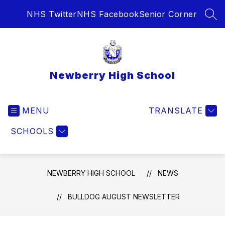
Skip
NHS Twitter
NHS Facebook
Senior Corner
to
SEA
content
Newberry High School
MENU
TRANSLATE
SCHOOLS
NEWBERRY HIGH SCHOOL
NEWS
BULLDOG AUGUST NEWSLETTER