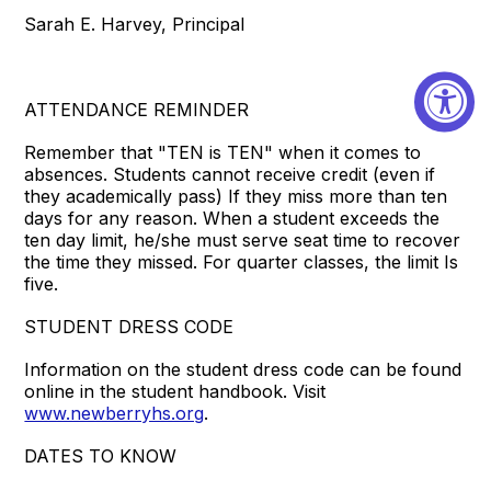
Sarah E. Harvey, Principal
ATTENDANCE REMINDER
Remember that "TEN is TEN" when it comes to
absences. Students cannot receive credit (even if
they academically pass) If they miss more than ten
days for any reason. When a student exceeds the
ten day limit, he/she must serve seat time to recover
the time they missed. For quarter classes, the limit Is
five.
STUDENT DRESS CODE
Information on the student dress code can be found
online in the student handbook. Visit
www.newberryhs.org
.
DATES TO KNOW