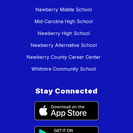
Newberry Middle School
Mid-Carolina High School
Newberry High School
Newberry Alternative School
Newberry County Career Center
Whitmire Community School
Stay Connected