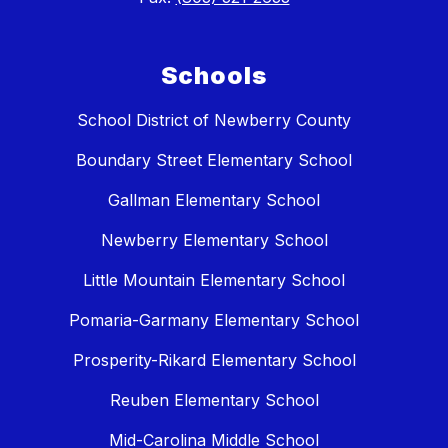
Schools
School District of Newberry County
Boundary Street Elementary School
Gallman Elementary School
Newberry Elementary School
Little Mountain Elementary School
Pomaria-Garmany Elementary School
Prosperity-Rikard Elementary School
Reuben Elementary School
Mid-Carolina Middle School